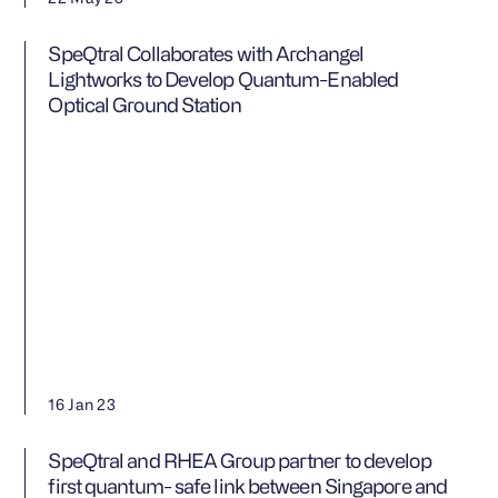
SpeQtral Collaborates with Archangel
Lightworks to Develop Quantum-Enabled
Optical Ground Station
16 Jan 23
SpeQtral and RHEA Group partner to develop
first quantum- safe link between Singapore and