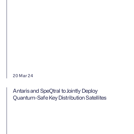
20 Mar 24
Antaris and SpeQtral to Jointly Deploy
Quantum-Safe Key Distribution Satellites