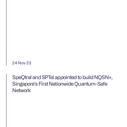
24 Nov 23
SpeQtral and SPTel appointed to build NQSN+,
Singapore’s First Nationwide Quantum-Safe
Network