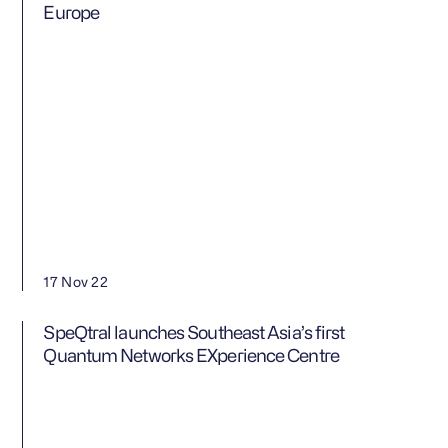
Europe
17 Nov 22
SpeQtral launches Southeast Asia’s first
Quantum Networks EXperience Centre