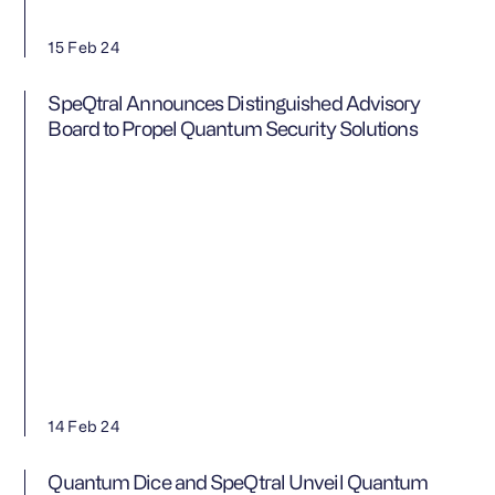
15 Feb 24
SpeQtral Announces Distinguished Advisory
Board to Propel Quantum Security Solutions
14 Feb 24
Quantum Dice and SpeQtral Unveil Quantum