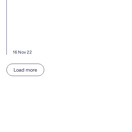
16 Nov 22
Load more