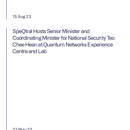
15 Aug 23
SpeQtral Hosts Senior Minister and
Coordinating Minister for National Security Teo
Chee Hean at Quantum Networks Experience
Centre and Lab
22 May 23