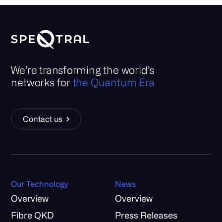
We’re transforming the world’s
networks for
the Quantum Era
Contact us
Our Technology
News
Overview
Overview
Fibre QKD
Press Releases