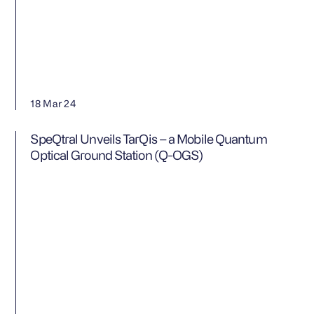
Contact us
18 Mar 24
SpeQtral Unveils TarQis – a Mobile Quantum
Optical Ground Station (Q-OGS)