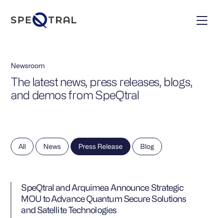
Newsroom
The latest news, press releases, blogs,
and demos from SpeQtral
All
News
Press Release
Blog
SpeQtral and Arquimea Announce Strategic
MOU to Advance Quantum Secure Solutions
and Satellite Technologies