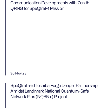
Communication Developments with Zenith
QRNG for SpeQtral-1 Mission
30 Nov 23
SpeQtral and Toshiba Forge Deeper Partnership
Amidst Landmark National Quantum-Safe
Network Plus (NQSN+) Project