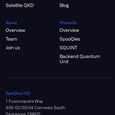
Satellite QKD
Blog
About
Products
Overview
Overview
Team
SpooQies
Join us
SQUINT
Backend Quantum
Unit
SpeQtral HQ
1 Fusionopolis Way
#05-02/03/04 Connexis South
Singapore 138632