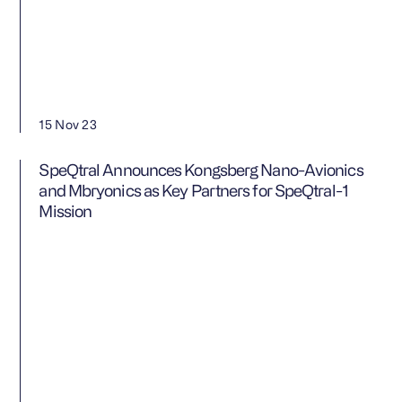
15 Nov 23
SpeQtral Announces Kongsberg Nano-Avionics
and Mbryonics as Key Partners for SpeQtral-1
Mission