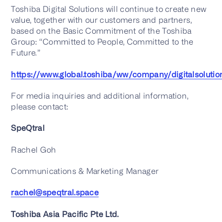
Toshiba Digital Solutions will continue to create new
value, together with our customers and partners,
based on the Basic Commitment of the Toshiba
Group: “Committed to People, Committed to the
Future.”
https://www.global.toshiba/ww/company/digitalsolutio
For media inquiries and additional information,
please contact:
SpeQtral
Rachel Goh
Communications & Marketing Manager
rachel@speqtral.space
Toshiba Asia Pacific Pte Ltd.