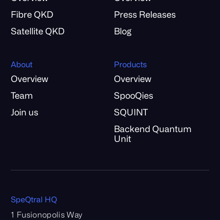
Fibre QKD
Press Releases
Satellite QKD
Blog
About
Products
Overview
Overview
Team
SpooQies
Join us
SQUINT
Backend Quantum
Unit
SpeQtral HQ
1 Fusionopolis Way