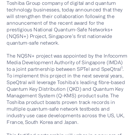
Toshiba Group company of digital and quantum
technology businesses, today announced that they
will strengthen their collaboration following the
announcement of the recent award for the
prestigious National Quantum-Safe Networks+
(NQSN+) Project, Singapore’s first nationwide
quantum-safe network.
The NQSN+ project was appointed by the Infocomm
Media Development Authority of Singapore (IMDA)
1
to a joint partnership between SPTel and SpeQtral
.
To implement this project in the next several years,
SpeQtral will leverage Toshiba’s leading fibre-based
Quantum Key Distribution (QKD) and Quantum Key
Management System (Q-KMS) product suite. The
Toshiba product boasts proven track records in
multiple quantum-safe network testbeds and
industry use case developments across the US, UK,
France, South Korea and Japan.