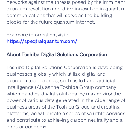
networks against the threats posed by the imminent
quantum revolution and drive innovation in quantum
communications that will serve as the building
blocks for the future quantum internet.
For more information, visit:
https://speqtralquantum.com/
About Toshiba Digital Solutions Corporation
Toshiba Digital Solutions Corporation is developing
businesses globally which utilize digital and
quantum technologies, such as IoT and artificial
intelligence (AI), as the Toshiba Group company
which handles digital solutions. By maximizing the
power of various data generated in the wide range of
business areas of the Toshiba Group and creating
platforms, we will create a series of valuable services
and contribute to achieving carbon neutrality and a
circular economy.