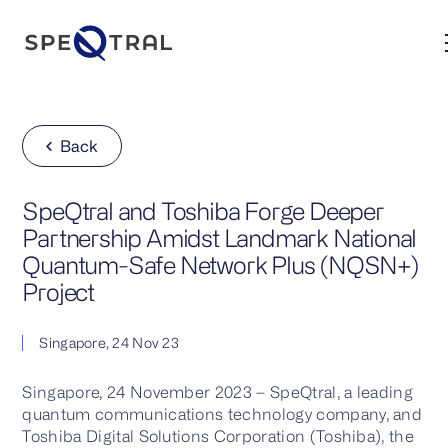
Back
SpeQtral and Toshiba Forge Deeper
Partnership Amidst Landmark National
Quantum-Safe Network Plus (NQSN+)
Project
Singapore, 24 Nov 23
Singapore, 24 November 2023 – SpeQtral, a leading
quantum communications technology company, and
Toshiba Digital Solutions Corporation (Toshiba), the