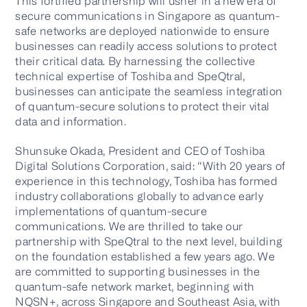
This fortified partnership will usher in a new era of
secure communications in Singapore as quantum-
safe networks are deployed nationwide to ensure
businesses can readily access solutions to protect
Contact us
their critical data. By harnessing the collective
technical expertise of Toshiba and SpeQtral,
businesses can anticipate the seamless integration
of quantum-secure solutions to protect their vital
data and information.
Shunsuke Okada, President and CEO of Toshiba
Digital Solutions Corporation, said: “With 20 years of
experience in this technology, Toshiba has formed
industry collaborations globally to advance early
implementations of quantum-secure
communications. We are thrilled to take our
partnership with SpeQtral to the next level, building
on the foundation established a few years ago. We
are committed to supporting businesses in the
quantum-safe network market, beginning with
NQSN+, across Singapore and Southeast Asia, with