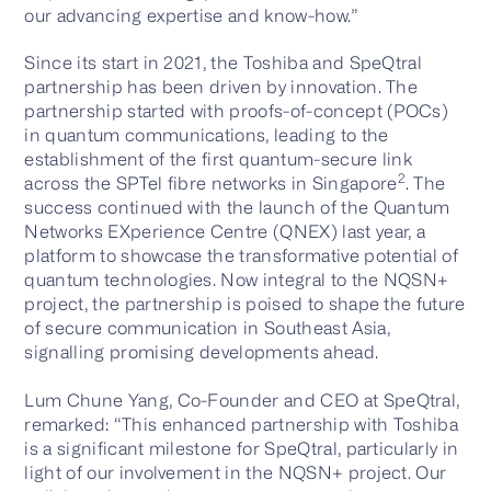
our advancing expertise and know-how.”
Since its start in 2021, the Toshiba and SpeQtral
partnership has been driven by innovation. The
partnership started with proofs-of-concept (POCs)
in quantum communications, leading to the
establishment of the first quantum-secure link
2
across the SPTel fibre networks in Singapore
. The
success continued with the launch of the Quantum
Networks EXperience Centre (QNEX) last year, a
platform to showcase the transformative potential of
quantum technologies. Now integral to the NQSN+
project, the partnership is poised to shape the future
of secure communication in Southeast Asia,
signalling promising developments ahead.
Lum Chune Yang, Co-Founder and CEO at SpeQtral,
remarked: “This enhanced partnership with Toshiba
is a significant milestone for SpeQtral, particularly in
light of our involvement in the NQSN+ project. Our