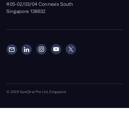
#05-02/03/04 Connexis South
Singapore 138632
© 2026 SpeQtral Pte Ltd, Singapore