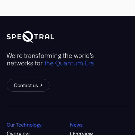
We’re transforming the world’s
networks for
the Quantum Era
Contact us
Our Technology
News
Overview
Overview