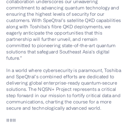
collaboration underscores our unwavering
commitment to advancing quantum technology and
ensuring the highest levels of security for our
customers. With SpeQtral’s satellite QKD capabilities
along with Toshiba’s fibre QKD deployments, we
eagerly anticipate the opportunities that this
partnership will further unveil, and remain
committed to pioneering state-of-the-art quantum
solutions that safeguard Southeast Asia’s digital
future.”
In a world where cybersecurity is paramount, Toshiba
and SpeQtral’s combined efforts are dedicated to
delivering global enterprise-ready quantum-secure
solutions. The NQSN+ Project represents a critical
step forward in our mission to fortify critical data and
communications, charting the course for a more
secure and technologically advanced world.
###