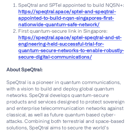
SpeQtral and SPTel appointed to build NQSN+:
https://speqtral.space/sptel-and-speqtral-
appointed-to-build-nqsn-singapores-first-
nationwide-quantum-safe-network/
First quantum-secure link in Singapore:
https://speqtral.space/sptel-speqtral-and-st-
engineering-held-successful-trial-for-
quantum-secure-networks-to-enable-robustly-
secure-digital-communications/
About SpeQtral:
SpeQtral is a pioneer in quantum communications,
with a vision to build and deploy global quantum
networks. SpeQtral develops quantum-secure
products and services designed to protect sovereign
and enterprise telecommunication networks against
classical, as well as future quantum based cyber-
attacks. Combining both terrestrial and space-based
solutions, SpeQtral aims to secure the world’s