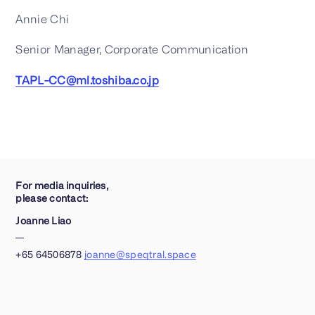
Annie Chi
Senior Manager, Corporate Communication
TAPL-CC@ml.toshiba.co.jp
For media inquiries,
please contact:
Joanne Liao
+65 64506878
joanne@speqtral.space