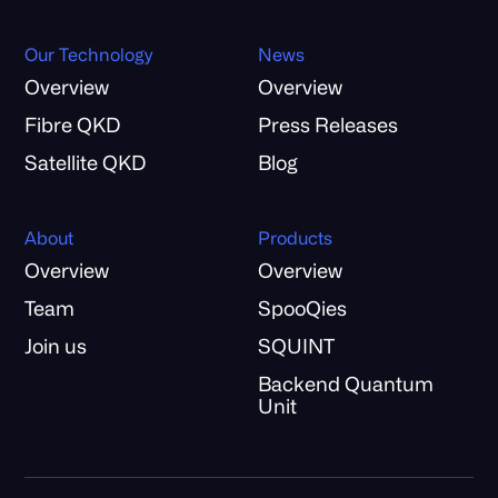
Our Technology
News
Overview
Overview
Fibre QKD
Press Releases
Satellite QKD
Blog
About
Products
Overview
Overview
Team
SpooQies
Join us
SQUINT
Backend Quantum
Unit