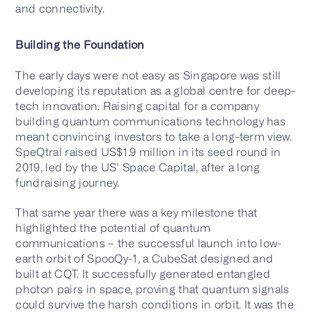
and connectivity.
Building the Foundation
The early days were not easy as Singapore was still
developing its reputation as a global centre for deep-
tech innovation. Raising capital for a company
building quantum communications technology has
meant convincing investors to take a long-term view.
SpeQtral raised US$1.9 million in its seed round in
2019, led by the US’ Space Capital, after a long
fundraising journey.
That same year there was a key milestone that
highlighted the potential of quantum
communications – the successful launch into low-
earth orbit of SpooQy-1, a CubeSat designed and
built at CQT. It successfully generated entangled
photon pairs in space, proving that quantum signals
could survive the harsh conditions in orbit. It was the