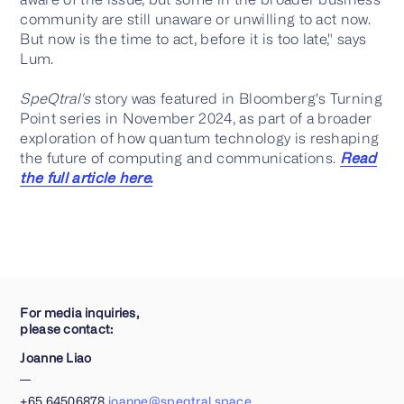
community are still unaware or unwilling to act now.
But now is the time to act, before it is too late," says
Lum.
SpeQtral's
story was featured in Bloomberg's Turning
Point series in November 2024, as part of a broader
exploration of how quantum technology is reshaping
the future of computing and communications.
Read
the full article here
.
For media inquiries,
please contact:
Joanne Liao
+65 64506878
joanne@speqtral.space