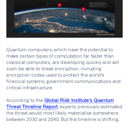
Quantum computers, which have the potential to
make certain types of computation far faster than
classical computers, are developing quickly and will
soon be able to break encryption, including
encryption codes used to protect the world's
financial systems, government communications and
critical infrastructure.
According to the
Global Risk Institute's Quantum
Threat Timeline Report
, experts previously estimated
the threat would most likely materialise somewhere
between 2030 and 2040. But the timeline is shifting.