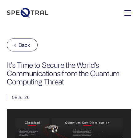
Back
It’s Time to Secure the World's
Communications from the Quantum
Computing Threat
08 Jul 26