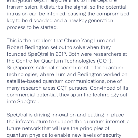
transmission, it disturbs the signal, so the potential
intrusion can be inferred, causing the compromised
key to be discarded and a new key generation
process to be started.
This is the problem that Chune Yang Lum and
Robert Bedington set out to solve when they
founded SpeQtral in 2017. Both were researchers at
the Centre for Quantum Technologies (CQT),
Singapore's national research centre for quantum
technologies, where Lum and Bedington worked on
satellite-based quantum communications, one of
many research areas CQT pursues. Convinced of its
commercial potential, they spun the technology out
into SpeQtral.
SpeQtral is driving innovation and putting in place
the infrastructure to support the quantum internet, a
future network that will use the principles of
quantum physics to enable new levels of security