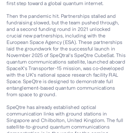
first step toward a global quantum internet.
Then the pandemic hit. Partnerships stalled and
fundraising slowed, but the team pushed through,
and a second funding round in 2021 unlocked
crucial new partnerships, including with the
European Space Agency (ESA). These partnerships
laid the groundwork for the successful launch in
November 2025 of SpeQtral's SpeQtre CubeSat. This
quantum communications satellite, launched aboard
SpaceX's Transporter-15 mission, was co-developed
with the UK’s national space research facility RAL
Space. SpeQtre is designed to demonstrate full
entanglement-based quantum communications
from space to ground.
SpeQtre has already established optical
communication links with ground stations in
Singapore and Chilbolton, United Kingdom. The full
satellite-to-ground quantum communications