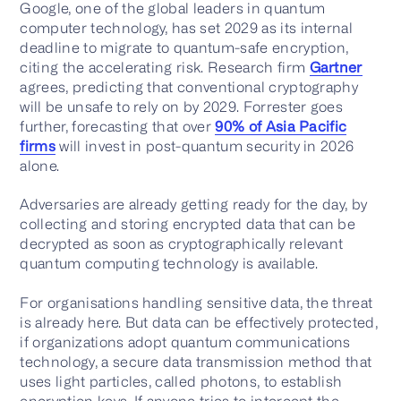
Google, one of the global leaders in quantum
computer technology, has set 2029 as its internal
deadline to migrate to quantum-safe encryption,
citing the accelerating risk. Research firm
Gartner
Contact us
agrees, predicting that conventional cryptography
will be unsafe to rely on by 2029. Forrester goes
further, forecasting that over
90% of Asia Pacific
firms
will invest in post-quantum security in 2026
alone.
Adversaries are already getting ready for the day, by
collecting and storing encrypted data that can be
decrypted as soon as cryptographically relevant
quantum computing technology is available.
For organisations handling sensitive data, the threat
is already here. But data can be effectively protected,
if organizations adopt quantum communications
technology, a secure data transmission method that
uses light particles, called photons, to establish
encryption keys. If anyone tries to intercept the