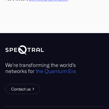
We’re transforming the world’s
networks for
the Quantum Era
Contact us