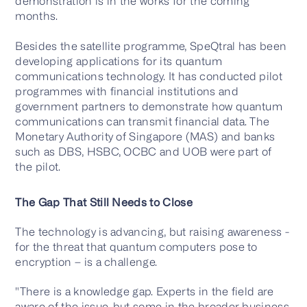
demonstration is in the works for the coming
months.
Besides the satellite programme, SpeQtral has been
developing applications for its quantum
communications technology. It has conducted pilot
programmes with financial institutions and
government partners to demonstrate how quantum
communications can transmit financial data. The
Monetary Authority of Singapore (MAS) and banks
such as DBS, HSBC, OCBC and UOB were part of
the pilot.
The Gap That Still Needs to Close
The technology is advancing, but raising awareness -
for the threat that quantum computers pose to
encryption – is a challenge.
"There is a knowledge gap. Experts in the field are
aware of the issue, but some in the broader business