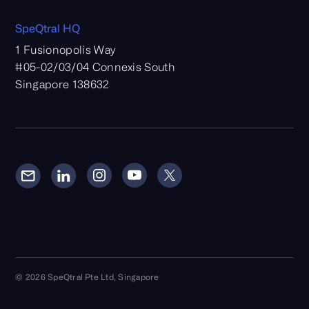
SpeQtral HQ
1 Fusionopolis Way
#05-02/03/04 Connexis South
Singapore 138632
© 2026 SpeQtral Pte Ltd, Singapore